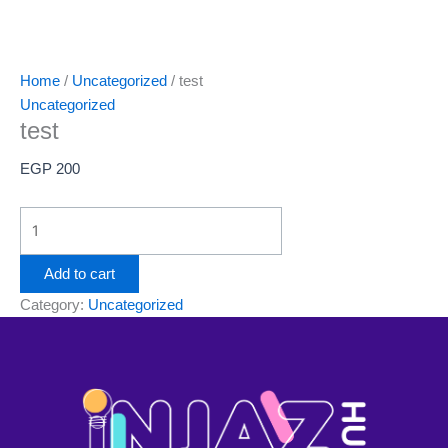
Home
/
Uncategorized
/ test
Uncategorized
test
EGP
200
Add to cart
Category:
Uncategorized